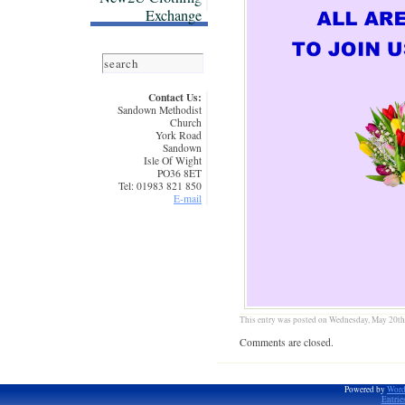
Exchange
Contact Us:
Sandown Methodist
Church
York Road
Sandown
Isle Of Wight
PO36 8ET
Tel: 01983 821 850
E-mail
This entry was posted on Wednesday, May 20th,
Comments are closed.
Powered by
Word
Entrie