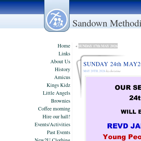
Sandown Methodi
Home
SUNDAY 17th MAY 2026
«
Links
About Us
SUNDAY 24th MAY2
History
MAY 20TH, 2026
by christine
Amicus
Kings Kidz
Little Angels
Brownies
Coffee morning
Hire our hall!
Events/Activities
Past Events
New2U Clothing