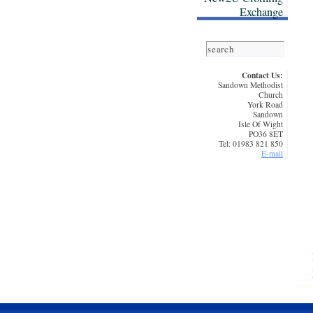
Exchange
Contact Us:
Sandown Methodist
Church
York Road
Sandown
Isle Of Wight
PO36 8ET
Tel: 01983 821 850
E-mail