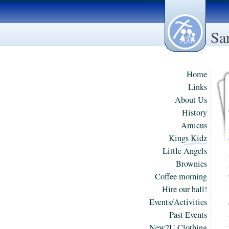
Sa
Home
Links
About Us
History
Amicus
Kings Kidz
Little Angels
Brownies
Coffee morning
Hire our hall!
Events/Activities
Past Events
New2U Clothing