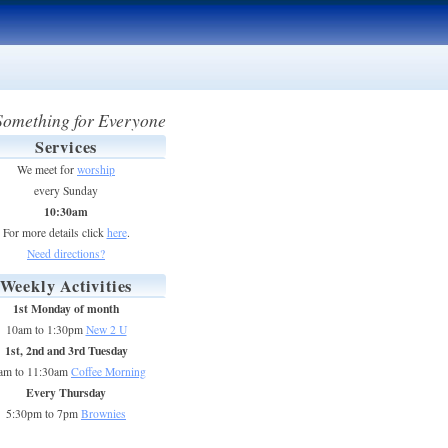
Something for Everyone
Services
We meet for
worship
every Sunday
10:30am
For more details click
here
.
Need directions?
Weekly Activities
1st Monday of month
10am to 1:30pm
New 2 U
1st, 2nd and 3rd Tuesday
am to 11:30am
Coffee Morning
Every Thursday
5:30pm to 7pm
Brownies