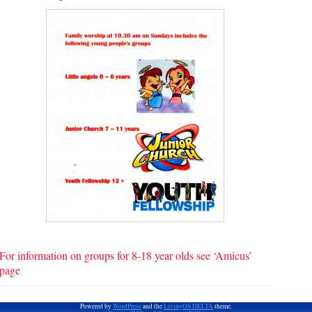
For information on groups for 8-18 year olds see ‘Amicus’
page
Powered by
WordPress
and the
LivingOS DELTA
theme.