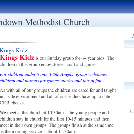
ndown Methodist Church
Kings Kidz
Kings Kidz
is our Sunday group for 6+ year olds. The
children in this group enjoy stories, craft and games.
For children under 5 our ‘Little Angels’ group welcomes
children and parents for games, stories and lots of fun.
As with all of our groups the children are cared for and taught
in a safe environment and all of our leaders have up to date
CRB checks.
10
We meet at the church at 10:30am – the young people and
children stay in church for the first 10-15 minutes and then
meet in their own groups. The groups finish at the same time
as the morning service – about 11.30am.