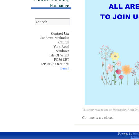
Exchange
Contact Us:
Sandown Methodist
Church
York Road
Sandown
Isle Of Wight
PO36 8ET
Tel: 01983 821 850
E-mail
This entry was posted on Wednesday, April 29th
Comments are closed.
Powered by
Word
Entrie