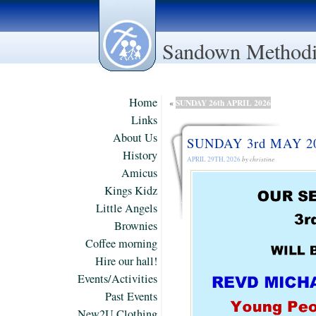
Sandown Methodi
Home
SUNDAY 26th APRIL 2026
«
Links
About Us
SUNDAY 3rd MAY 2
History
APRIL 29TH, 2026
by christine
Amicus
Kings Kidz
Little Angels
Brownies
Coffee morning
Hire our hall!
Events/Activities
Past Events
New2U Clothing